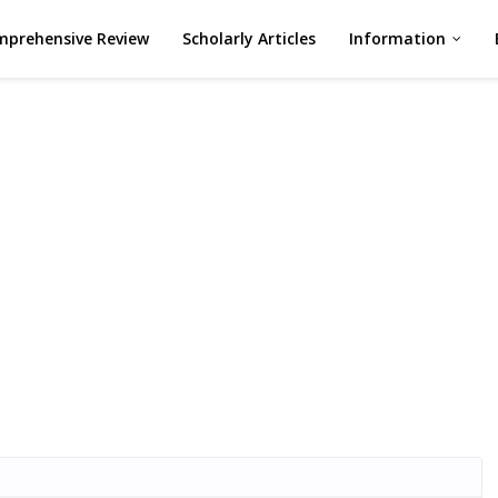
prehensive Review
Scholarly Articles
Information