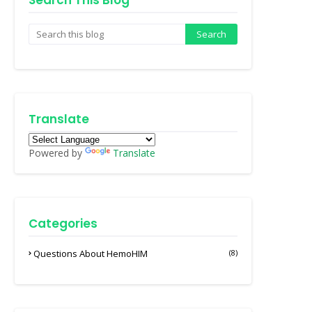
Search This Blog
Translate
Powered by
Translate
Categories
Questions About HemoHIM
(8)