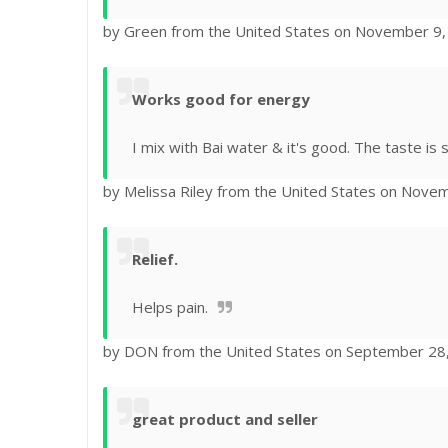
by Green from the United States on November 9
Works good for energy
I mix with Bai water & it's good. The taste is si
by Melissa Riley from the United States on Nove
Relief.
Helps pain.
by DON from the United States on September 28
great product and seller