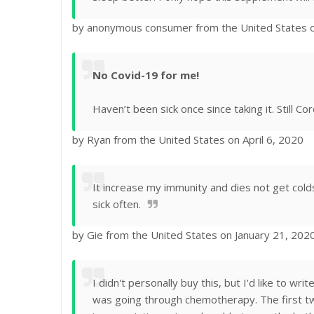
by anonymous consumer from the United States 
No Covid-19 for me!
Haven’t been sick once since taking it. Still Cor
by Ryan from the United States on April 6, 2020
It increase my immunity and dies not get cold
sick often.
by Gie from the United States on January 21, 202
I didn't personally buy this, but I'd like to 
was going through chemotherapy. The first tw