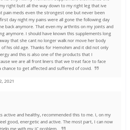
 my right butt all the way down to my right leg that ive
ent pain meds even the strongest one but never been
first day night my pains were all gone the following day
me back anymore. That even my arthritis on my joints and
ing anymore. I should have known this supplements long
way that she cant no longer walk nor move her body
e of his old age. Thanks for Hemohim and it did not only
rgy and this is also one of the products that I
 we are all front liners that we treat face to face
 chance to get affected and suffered of covid.
12, 2021
oks active and healthy, recommended this to me. I, on my
feel good, energetic and active. The most part, I can now
l Help me with my IC problem.