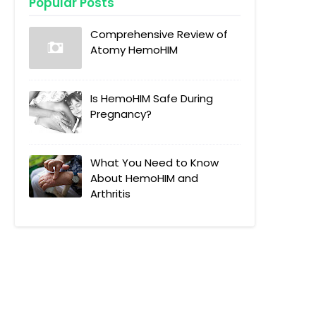
Popular Posts
Comprehensive Review of
Atomy HemoHIM
Is HemoHIM Safe During
Pregnancy?
What You Need to Know
About HemoHIM and
Arthritis