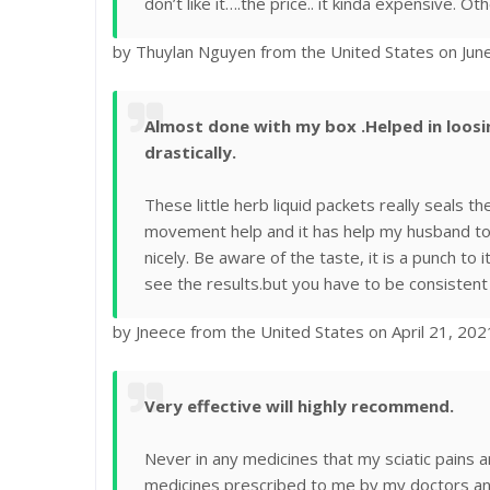
don’t like it….the price.. it kinda expensive. Othe
by Thuylan Nguyen from the United States on Jun
Almost done with my box .Helped in loo
drastically.
These little herb liquid packets really seals t
movement help and it has help my husband to 
nicely. Be aware of the taste, it is a punch to i
see the results.but you have to be consistent 
by Jneece from the United States on April 21, 202
Very effective will highly recommend.
Never in any medicines that my sciatic pains 
medicines prescribed to me by my doctors a