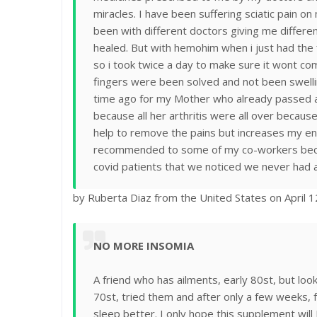
miracles. I have been suffering sciatic pain on
been with different doctors giving me differ
healed. But with hemohim when i just had the 
so i took twice a day to make sure it wont co
fingers were been solved and not been swell
time ago for my Mother who already passed a
because all her arthritis were all over becaus
help to remove the pains but increases my ene
recommended to some of my co-workers because
covid patients that we noticed we never had a
by Ruberta Diaz from the United States on April 
NO MORE INSOMIA
A friend who has ailments, early 80st, but lo
70st, tried them and after only a few weeks, 
sleep better. I only hope this supplement wil