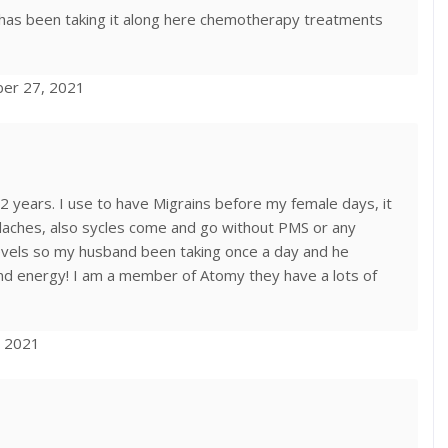
has been taking it along here chemotherapy treatments
ber 27, 2021
years. I use to have Migrains before my female days, it
aches, also sycles come and go without PMS or any
evels so my husband been taking once a day and he
 and energy! I am a member of Atomy they have a lots of
, 2021