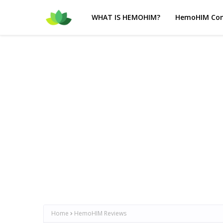
WHAT IS HEMOHIM?
HemoHIM Com
Home
HemoHIM Reviews