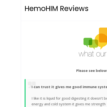
HemoHIM Reviews
Please see below
I can trust it gives me good immune sys
I like it is liquid for good digesting it doesn
energy and cold system it gives me strength