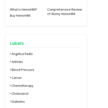
What is HemoHIM?
Comprehensive Review
of Atomy HemoHIM
Buy HemoHIM
Labels
Angelica Radix
Arthritis
Blood Pressure
Cancer
Chemotherapy
Cholesterol
Diabetes