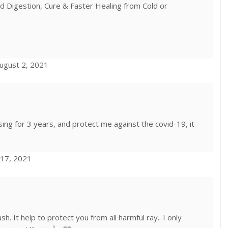
 Digestion, Cure & Faster Healing from Cold or
ugust 2, 2021
sing for 3 years, and protect me against the covid-19, it
 17, 2021
lash. It help to protect you from all harmful ray.. I only