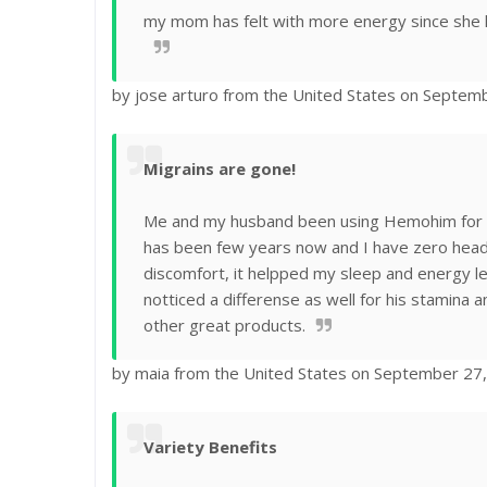
my mom has felt with more energy since she 
by jose arturo from the United States on Septem
Migrains are gone!
Me and my husband been using Hemohim for 2 
has been few years now and I have zero head
discomfort, it helpped my sleep and energy l
notticed a differense as well for his stamina
other great products.
by maia from the United States on September 27
Variety Benefits