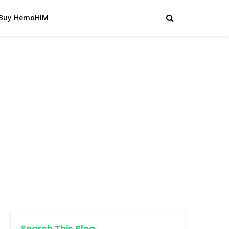
Buy HemoHIM