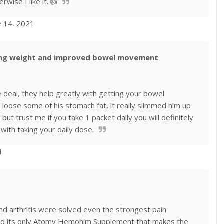
rwise I like it..👍
e 14, 2021
sing weight and improved bowel movement
he deal, they help greatly with getting your bowel
loose some of his stomach fat, it really slimmed him up
t but trust me if you take 1 packet daily you will definitely
with taking your daily dose.
1
and arthritis were solved even the strongest pain
nd its only Atomy Hemohim Supplement that makes the