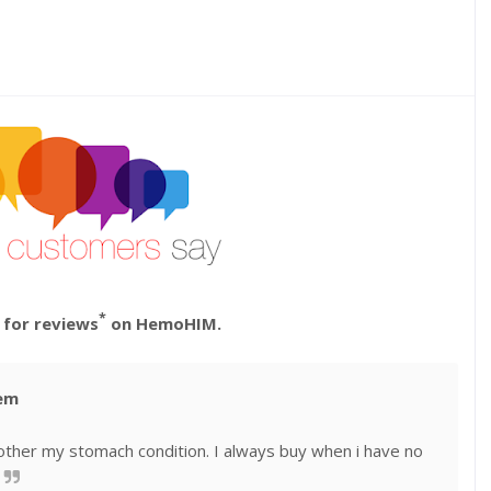
*
 for reviews
on HemoHIM.
tem
’t bother my stomach condition. I always buy when i have no