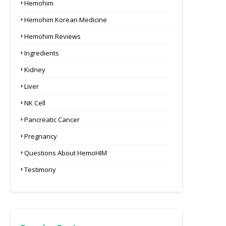
Hemohim
Hemohim Korean Medicine
Hemohim Reviews
Ingredients
Kidney
Liver
NK Cell
Pancreatic Cancer
Pregnancy
Questions About HemoHIM
Testimony