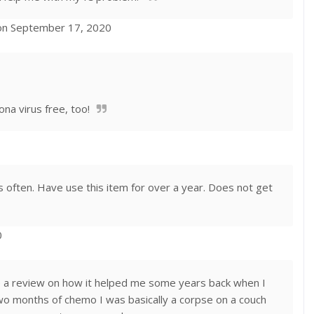
on September 17, 2020
ona virus free, too!
s often. Have use this item for over a year. Does not get
0
write a review on how it helped me some years back when I
o months of chemo I was basically a corpse on a couch