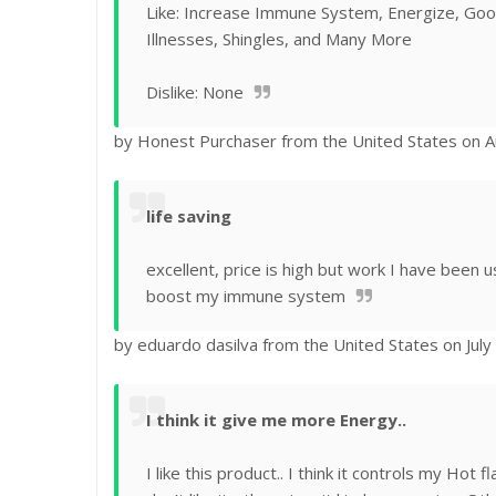
Like: Increase Immune System, Energize, Good
Illnesses, Shingles, and Many More
Dislike: None
by Honest Purchaser from the United States on A
life saving
excellent, price is high but work I have been u
boost my immune system
by eduardo dasilva from the United States on July
I think it give me more Energy..
I like this product.. I think it controls my Hot f