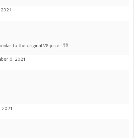
, 2021
milar to the original V8 juice.
mber 6, 2021
, 2021